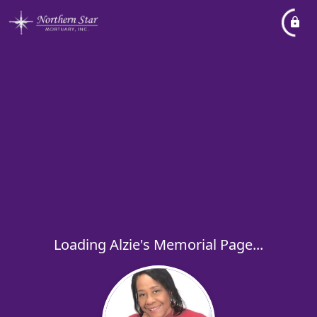
Loading Alzie's Memorial Page...