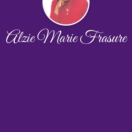
Alzie Marie Frasure