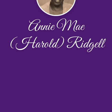
Annie Mae
(Harold) Ridgell