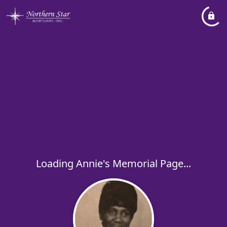
Loading Annie's Memorial Page...