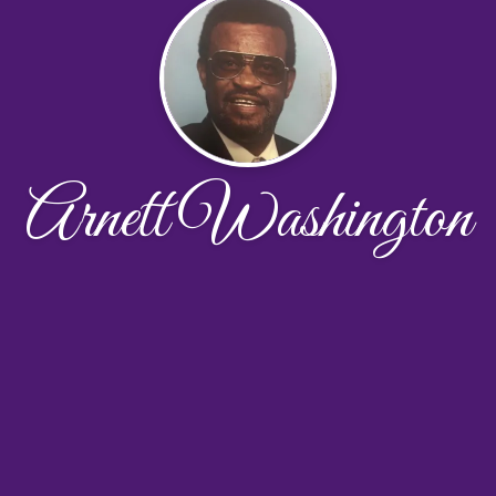
Arnett Washington