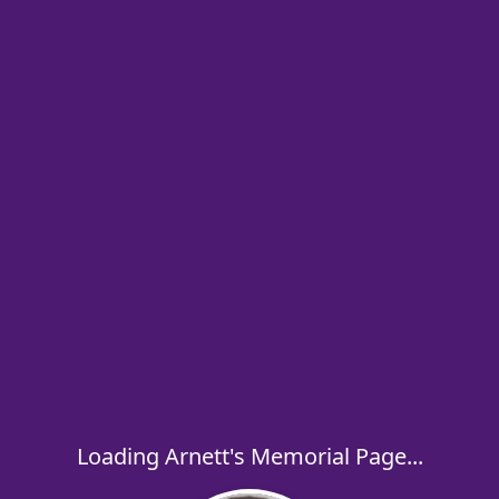
Loading Arnett's Memorial Page...