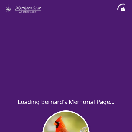
Loading Bernard's Memorial Page...