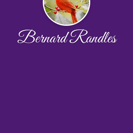
Bernard Randles