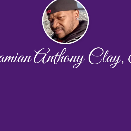
ian Anthony Clay,