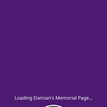
Loading Damian's Memorial Page...