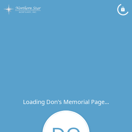
Loading Don's Memorial Page...