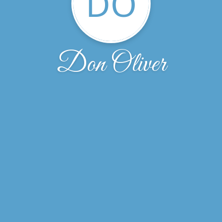
DO
Don Oliver