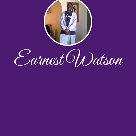
Earnest Watson