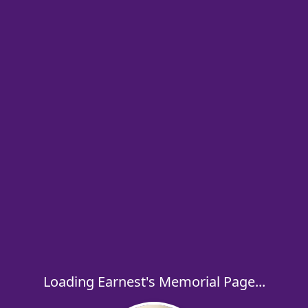
Loading Earnest's Memorial Page...