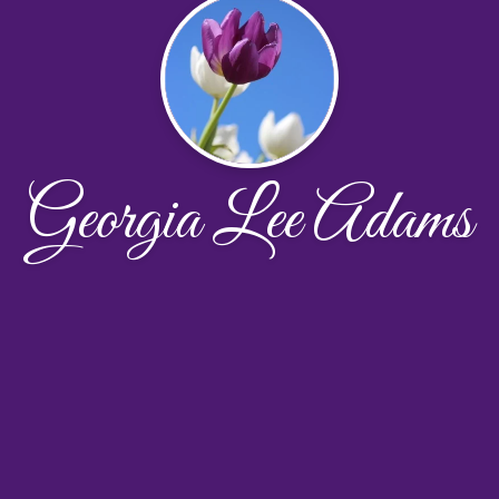
Georgia Lee Adams