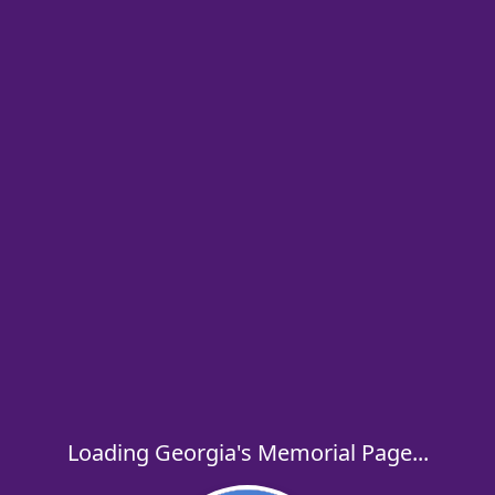
Loading Georgia's Memorial Page...