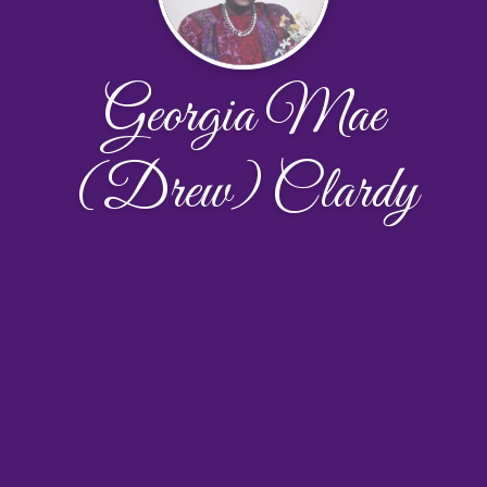
Georgia Mae
(Drew) Clardy