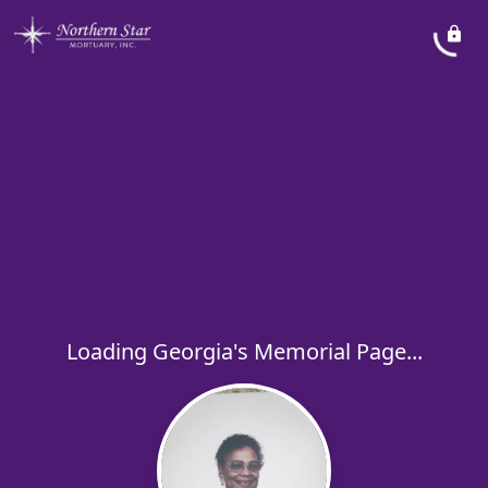
Loading Georgia's Memorial Page...