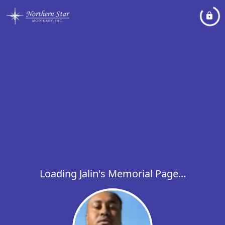
Loading Jalin's Memorial Page...