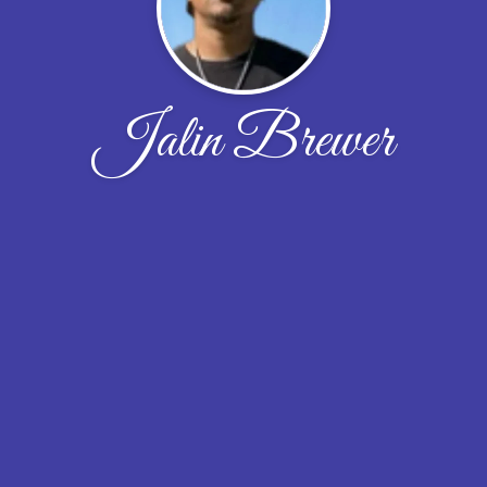
Jalin Brewer