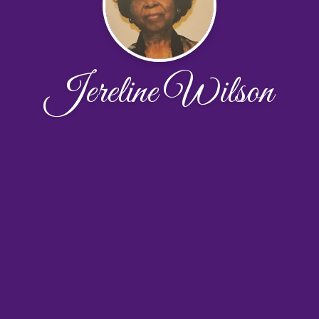
Jereline Wilson