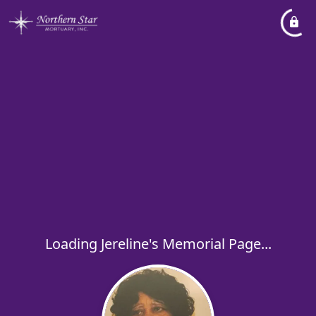
Loading Jereline's Memorial Page...