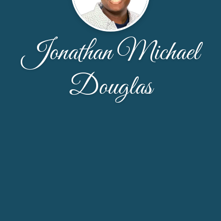
Jonathan Michael
Douglas