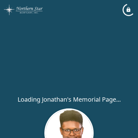
Loading Jonathan's Memorial Page...