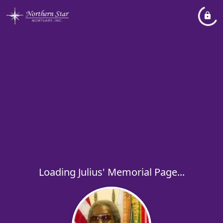
Loading Julius' Memorial Page...