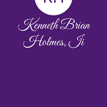
Kenneth Brian
Holmes, Ii