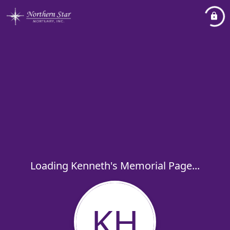
Loading Kenneth's Memorial Page...
KH