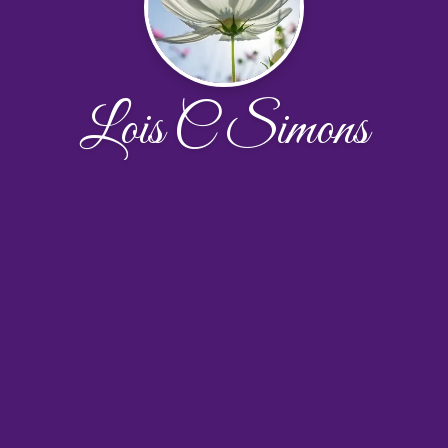
Lois C Simons