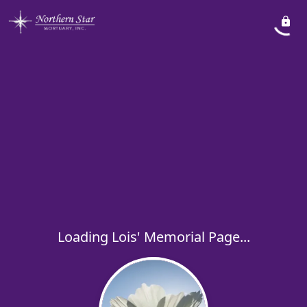
Loading Lois' Memorial Page...