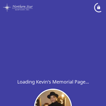
Loading Kevin's Memorial Page...