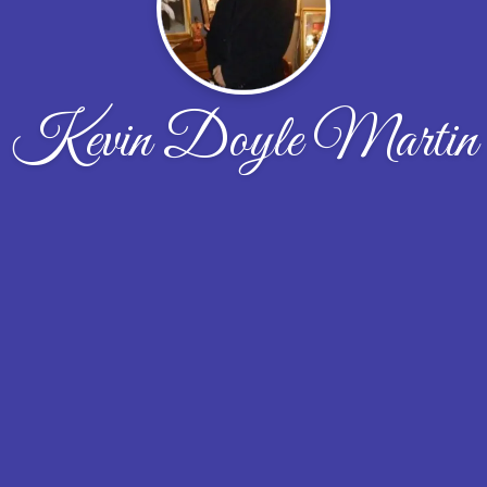
Kevin Doyle Martin