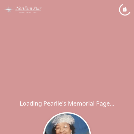
Loading Pearlie's Memorial Page...