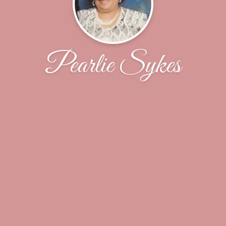
Pearlie Sykes