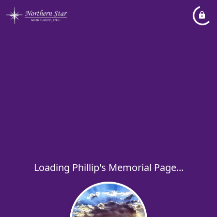
Loading Phillip's Memorial Page...