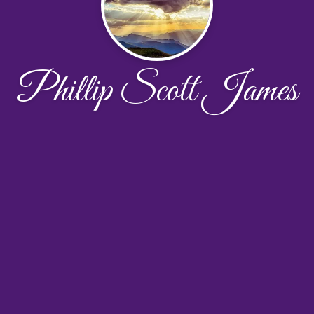
Phillip Scott James