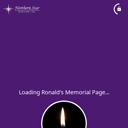
Loading Ronald's Memorial Page...