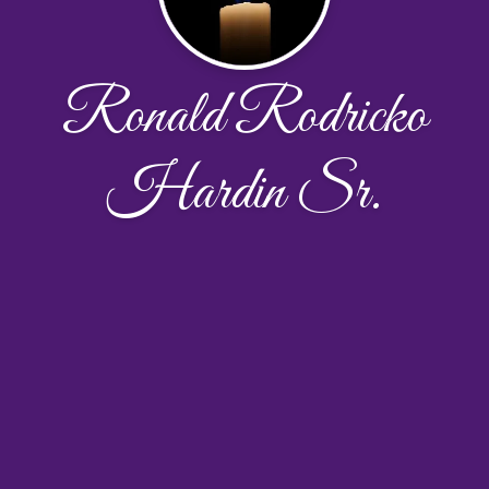
Ronald Rodricko
Hardin Sr.