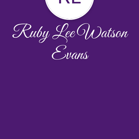
Ruby Lee Watson
Evans