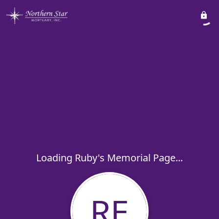
Loading Ruby's Memorial Page...
RE